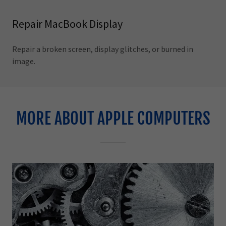
Repair MacBook Display
Repair a broken screen, display glitches, or burned in
image.
MORE ABOUT APPLE COMPUTERS