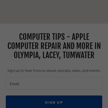
COMPUTER TIPS - APPLE
COMPUTER REPAIR AND MORE IN
OLYMPIA, LACEY, TUMWATER
Sign up to hear from us about specials, sales, and events.
Email
SIGN UP