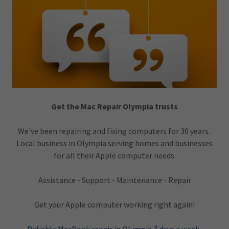
Get the Mac Repair Olympia trusts
We've been repairing and fixing computers for 30 years.
Local business in Olympia serving homes and businesses
for all their Apple computer needs.
Assistance - Support - Maintenance - Repair
Get your Apple computer working right again!