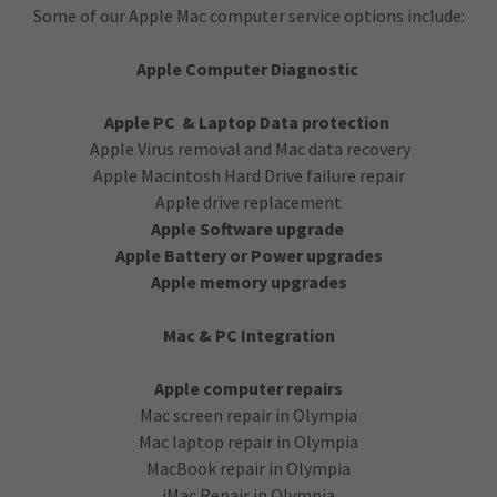
Some of our Apple Mac computer service options include:
Apple Computer Diagnostic
Apple PC & Laptop Data protection
Apple Virus removal and Mac data recovery
Apple Macintosh Hard Drive failure repair
Apple drive replacement
Apple Software upgrade
Apple Battery or Power upgrades
Apple memory upgrades
Mac & PC Integration
Apple computer repairs
Mac screen repair in Olympia
Mac laptop repair in Olympia
MacBook repair in Olympia
iMac Repair in Olympia