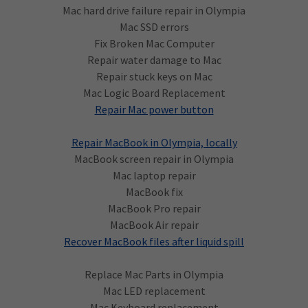
Mac hard drive failure repair in Olympia
Mac SSD errors
Fix Broken Mac Computer
Repair water damage to Mac
Repair stuck keys on Mac
Mac Logic Board Replacement
Repair Mac power button
Repair MacBook in Olympia, locally
MacBook screen repair in Olympia
Mac laptop repair
MacBook fix
MacBook Pro repair
MacBook Air repair
Recover MacBook files after liquid spill
Replace Mac Parts in Olympia
Mac LED replacement
Mac Keyboard replacement