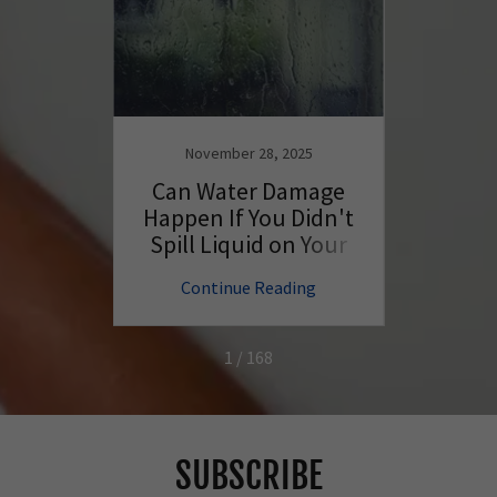
November 28, 2025
N
ng Tips
Can Water Damage
Wil
ur
Happen If You Didn't
Batte
Better
Spill Liquid on Your
PC?
ng
Continue Reading
C
1 / 168
SUBSCRIBE