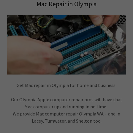
Mac Repair in Olympia
Get Mac repair in Olympia for home and business.
Our Olympia Apple computer repair pros will have that
Mac computer up and running in no time.
We provide Mac computer repair Olympia WA - and in
Lacey, Tumwater, and Shelton too.