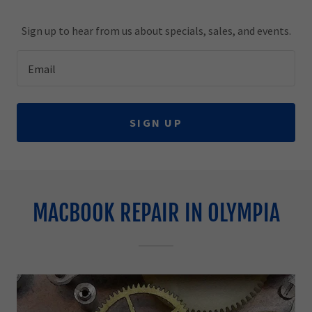
Sign up to hear from us about specials, sales, and events.
Email
SIGN UP
MACBOOK REPAIR IN OLYMPIA