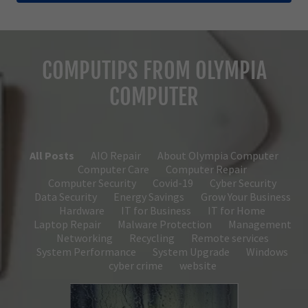
COMPUTIPS FROM OLYMPIA
COMPUTER
All Posts
AIO Repair
About Olympia Computer
Computer Care
Computer Repair
Computer Security
Covid-19
Cyber Security
Data Security
Energy Savings
Grow Your Business
Hardware
IT for Business
IT for Home
Laptop Repair
Malware Protection
Management
Networking
Recycling
Remote services
System Performance
System Upgrade
Windows
cyber crime
website