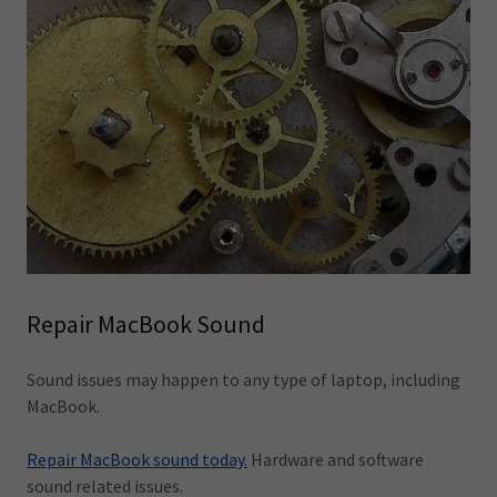
Repair MacBook Sound
Sound issues may happen to any type of laptop, including
MacBook.
Repair MacBook sound today.
Hardware and software
sound related issues.