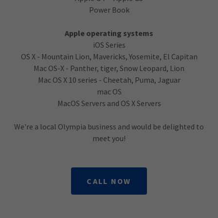
Power Book
Apple operating systems
iOS Series
OS X - Mountain Lion, Mavericks, Yosemite, El Capitan
Mac OS-X - Panther, tiger, Snow Leopard, Lion
Mac OS X 10 series - Cheetah, Puma, Jaguar
mac OS
MacOS Servers and OS X Servers
We're a local Olympia business and would be delighted to
meet you!
CALL NOW