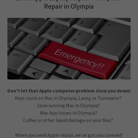
Repair in Olympia
Don't let that Apple computer problem slow you down!
Keys stuck on Mac in Olympia, Lacey, or Tumwater?
Slow running Mac in Olympia?
Mac App Issues in Olympia?
Coffee or other liquid damage on your Mac?
When you need Apple repair, we've got you covered!