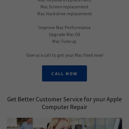
Mac Screen replacement
Mac Hard drive replacement
Improve Mac Performance
Upgrade Mac OS
Mac Tune up
Give us a call to get your Mac fixed now!
CALL NOW
Get Better Customer Service for your Apple
Computer Repair