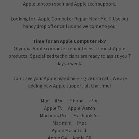
Apple laptop repair and Apple tech support.
Looking for "Apple Computer Repair Near Me"? Use our
handy drop off or call us and we come to you.
Time for an Apple Computer Fix?
Olympia Apple computer repair techs fix most Apple
products. Specialized technicians are ready to assist you 7
days a week.
Don't see your Apple listed here - give us a call. We are
adding new Apple support all the time!
Mac iPad iPhone iPod
Apple Tv Apple Watch
Macbook Pro Macbook Air
Mac mini iMac
Apple Macintosh
Apple G4 Apple G5