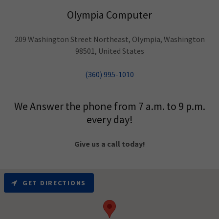
Olympia Computer
209 Washington Street Northeast, Olympia, Washington
98501, United States
(360) 995-1010
We Answer the phone from 7 a.m. to 9 p.m.
every day!
Give us a call today!
GET DIRECTIONS