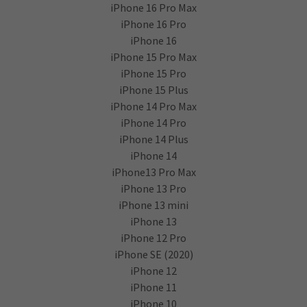
iPhone 16 Pro Max
iPhone 16 Pro
iPhone 16
iPhone 15 Pro Max
iPhone 15 Pro
iPhone 15 Plus
iPhone 14 Pro Max
iPhone 14 Pro
iPhone 14 Plus
iPhone 14
iPhone13 Pro Max
iPhone 13 Pro
iPhone 13 mini
iPhone 13
iPhone 12 Pro
iPhone SE (2020)
iPhone 12
iPhone 11
iPhone 10