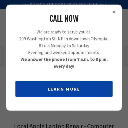
>>> SUBMIT SUPPORT REQUEST HERE <<<
CALL NOW
We are ready to serve you at
209 Washington St. NE in downtown Olympia.
8 to 5 Monday to Saturday
Evening and weekend appointments
(360) 995-1010
We answer the phone from 7 a.m. to 9 p.m.
every day!
APPLE COMPUTER REPAIR IN
LEARN MORE
OLYMPIA
Local Apple Laptop Repair - Computer