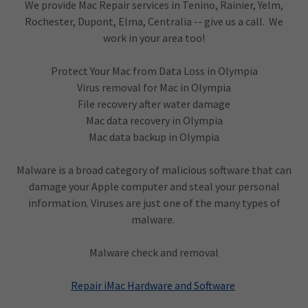
We provide Mac Repair services in Tenino, Rainier, Yelm,
Rochester, Dupont, Elma, Centralia -- give us a call. We
work in your area too!
Protect Your Mac from Data Loss in Olympia
Virus removal for Mac in Olympia
File recovery after water damage
Mac data recovery in Olympia
Mac data backup in Olympia
Malware is a broad category of malicious software that can
damage your Apple computer and steal your personal
information. Viruses are just one of the many types of
malware.
Malware check and removal
Repair iMac Hardware and Software