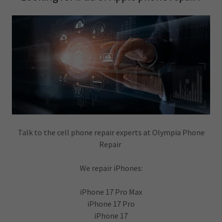
Talk to the cell phone repair experts at Olympia Phone
Repair
We repair iPhones:
iPhone 17 Pro Max
iPhone 17 Pro
iPhone 17