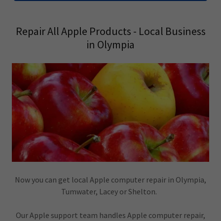
Repair All Apple Products - Local Business
in Olympia
Now you can get local Apple computer repair in Olympia,
Tumwater, Lacey or Shelton.
Our Apple support team handles Apple computer repair,