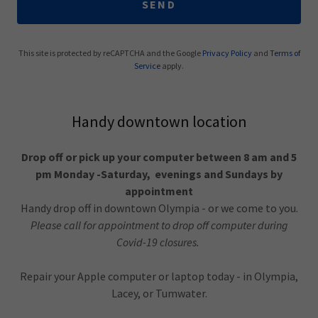
SEND
This site is protected by reCAPTCHA and the Google
Privacy Policy
and
Terms of
Service
apply.
Handy downtown location
Drop off or pick up your computer between 8 am and 5
pm Monday -Saturday, evenings and Sundays by
appointment
Handy drop off in downtown Olympia - or we come to you.
Please call for appointment to drop off computer during
Covid-19 closures.
Repair your Apple computer or laptop today - in Olympia,
Lacey, or Tumwater.