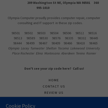
209 Washington St NE, Olympia WA 98501 360
995-1010
Olympia Computer proudly provides computer repair, computer
consulting and IT support in these zip codes.
98501 98502 98503 98504 98506 98512 98516
98513 98589 98530 98576 98335 98332 98445
98444 98499 98467 98409 98466 98418 98465
Olympia Lacey Tumwater Shelton Tacoma Lakewood University
Place Rochester Elma Montesano Aberdeen Tenino Rainier
Don't see your zip code here? Call us!
HOME
CONTACT US
REVIEW US
SUPPORTTICKET
Cookie Policy
TECH