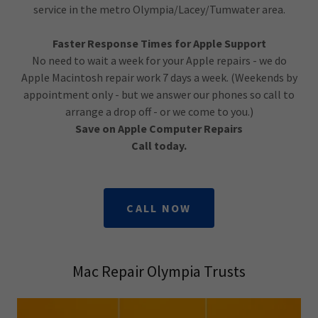
service in the metro Olympia/Lacey/Tumwater area.
Faster Response Times for Apple Support
No need to wait a week for your Apple repairs - we do
Apple Macintosh repair work 7 days a week. (Weekends by
appointment only - but we answer our phones so call to
arrange a drop off - or we come to you.)
Save on Apple Computer Repairs
Call today.
CALL NOW
Mac Repair Olympia Trusts