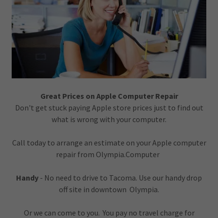
Great Prices on Apple Computer Repair
Don't get stuck paying Apple store prices just to find out
what is wrong with your computer.
Call today to arrange an estimate on your Apple computer
repair from Olympia.Computer
Handy
- No need to drive to Tacoma. Use our handy drop
off site in downtown Olympia.
Or we can come to you. You pay no travel charge for