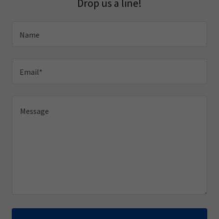
Drop us a line!
Name
Email*