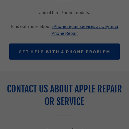
and other iPhone models.
Find out more about
iPhone repair services at Olympia
Phone Repair
GET HELP WITH A PHONE PROBLEM
CONTACT US ABOUT APPLE REPAIR
OR SERVICE