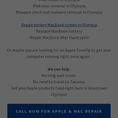
iPad virus removal in Olympia
Malware check and malware removal in Olympia
Repair broken MacBook screen in Olympia
Replace MacBook battery
Repair MacBook after liquid spill!
Or maybe you are looking for an Apple TuneUp to get your
computer running right once again.
We can help.
No long wait times.
No need to travel to Tacoma
Get your Apple products fixed right here in downtown
Olympia!
CALL NOW FOR APPLE & MAC REPAIR