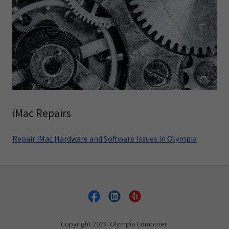
iMac Repairs
Repair iMac Hardware and Software Issues in Olympia
Copyright 2024 Olympia Computer