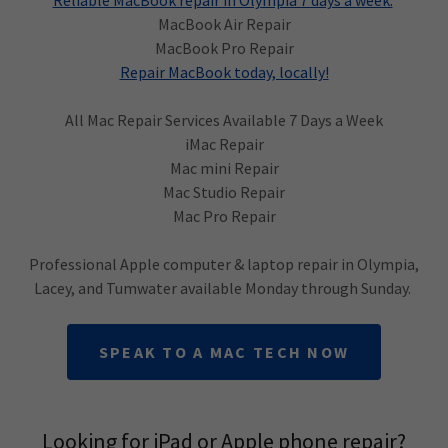
Reliable MacBook repair in Olympia 7 days a week.
MacBook Air Repair
MacBook Pro Repair
Repair MacBook today, locally!
All Mac Repair Services Available 7 Days a Week
iMac Repair
Mac mini Repair
Mac Studio Repair
Mac Pro Repair
Professional Apple computer & laptop repair in Olympia,
Lacey, and Tumwater available Monday through Sunday.
SPEAK TO A MAC TECH NOW
Looking for iPad or Apple phone repair?