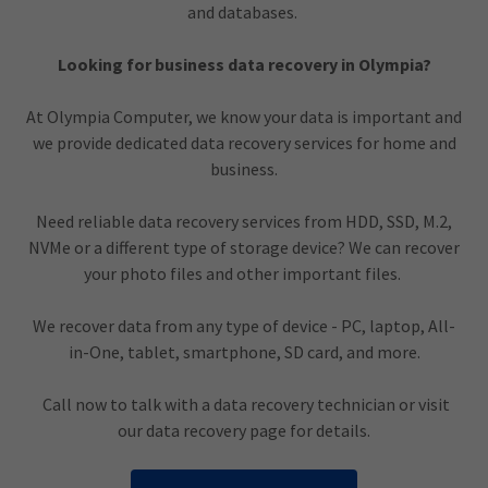
and databases.
Looking for business data recovery in Olympia?
At Olympia Computer, we know your data is important and
we provide dedicated data recovery services for home and
business.
Need reliable data recovery services from HDD, SSD, M.2,
NVMe or a different type of storage device? We can recover
your photo files and other important files.
We recover data from any type of device - PC, laptop, All-
in-One, tablet, smartphone, SD card, and more.
Call now to talk with a data recovery technician or visit
our data recovery page for details.