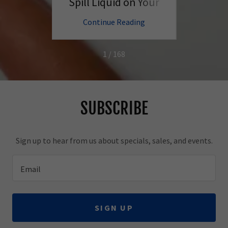
Better
Spill Liquid on Your
PC?
ng
Continue Reading
C
1 / 168
SUBSCRIBE
Sign up to hear from us about specials, sales, and events.
Email
SIGN UP