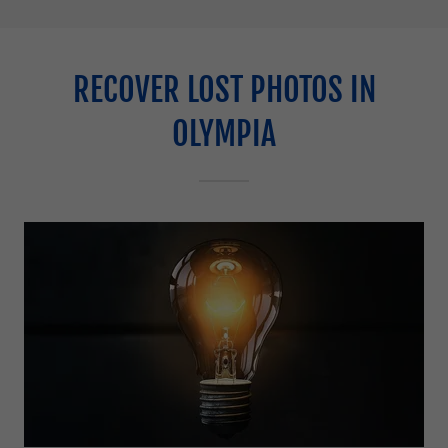
RECOVER LOST PHOTOS IN
OLYMPIA