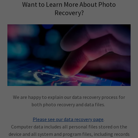
Want to Learn More About Photo
Recovery?
We are happy to explain our data recovery process for
both photo recovery and data files.
Please see our data recovery page
.
Computer data includes all personal files stored on the
device and all system and program files, including records