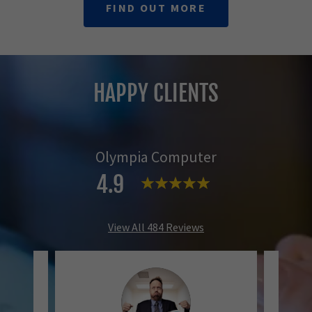
FIND OUT MORE
HAPPY CLIENTS
Olympia Computer
4.9
View All 484 Reviews