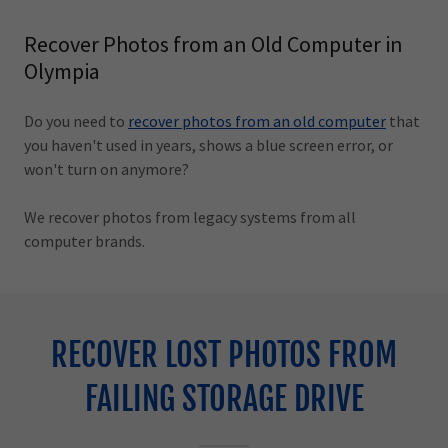
Recover Photos from an Old Computer in
Olympia
Do you need to
recover photos from an old computer
that
you haven't used in years, shows a blue screen error, or
won't turn on anymore?
We recover photos from legacy systems from all
computer brands.
RECOVER LOST PHOTOS FROM
FAILING STORAGE DRIVE