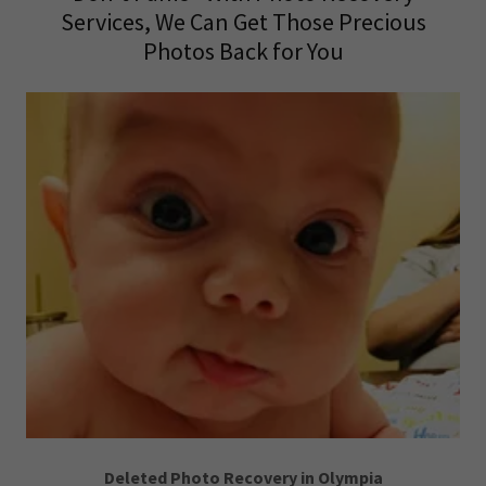
Services, We Can Get Those Precious
Photos Back for You
Deleted Photo Recovery in Olympia