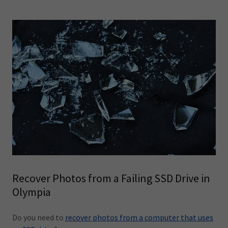
Recover Photos from a Failing SSD Drive in
Olympia
Do you need to
recover photos from a computer that uses