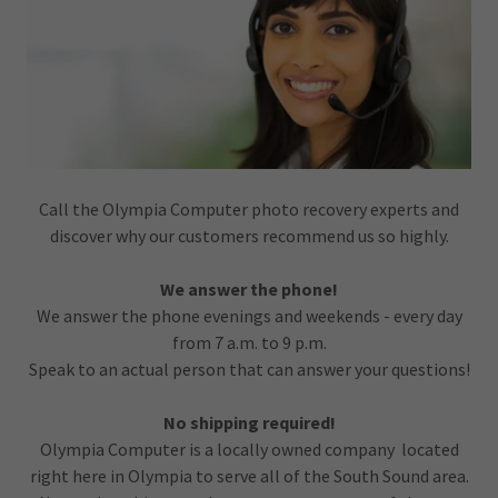
Call the Olympia Computer photo recovery experts and
discover why our customers recommend us so highly.
We answer the phone!
We answer the phone evenings and weekends - every day
from 7 a.m. to 9 p.m.
Speak to an actual person that can answer your questions!
No shipping required!
Olympia Computer is a locally owned company located
right here in Olympia to serve all of the South Sound area.