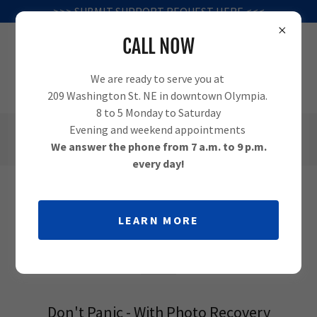
>>> SUBMIT SUPPORT REQUEST HERE <<<
CALL NOW
We are ready to serve you at
209 Washington St. NE in downtown Olympia.
8 to 5 Monday to Saturday
Evening and weekend appointments
(360) 995-1010
We answer the phone from 7 a.m. to 9 p.m.
every day!
PHOTO RECOVERY IN OLYMPIA -
LEARN MORE
GET THE LOST PICTURES BACK!
Don't Panic - With Photo Recovery