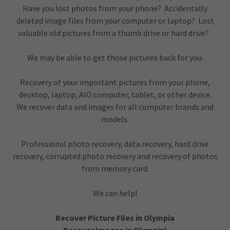
Have you lost photos from your phone? Accidentally
deleted image files from your computer or laptop? Lost
valuable old pictures from a thumb drive or hard drive?
We may be able to get those pictures back for you.
Recovery of your important pictures from your phone,
desktop, laptop, AIO computer, tablet, or other device.
We recover data and images for all computer brands and
models.
Professional photo recovery, data recovery, hard drive
recovery, corrupted photo recovery and recovery of photos
from memory card.
We can help!
Recover Picture Files in Olympia