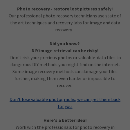
Photo recovery - restore lost pictures safely!
Our professional photo recovery technicians use state of
the art techniques and recovery labs for image and data
recovery.
Did you know?
DIY image retrieval can be risky!
Don't risk your precious photos or valuable data files to
dangerous DIY methods you might find on the internet.
Some image recovery methods can damage your files
further, making them even harder or impossible to
recover.
Don't lose valuable photographs, we can get them back
for you.
Here's a better idea!
Work with the professionals for photo recovery in