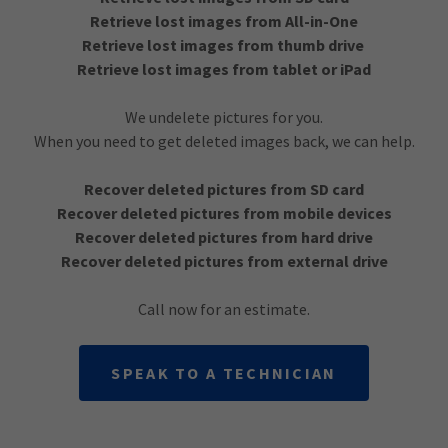
Retrieve lost images from All-in-One
Retrieve lost images from thumb drive
Retrieve lost images from tablet or iPad
We undelete pictures for you.
When you need to get deleted images back, we can help.
Recover deleted pictures from SD card
Recover deleted pictures from mobile devices
Recover deleted pictures from hard drive
Recover deleted pictures from external drive
Call now for an estimate.
SPEAK TO A TECHNICIAN