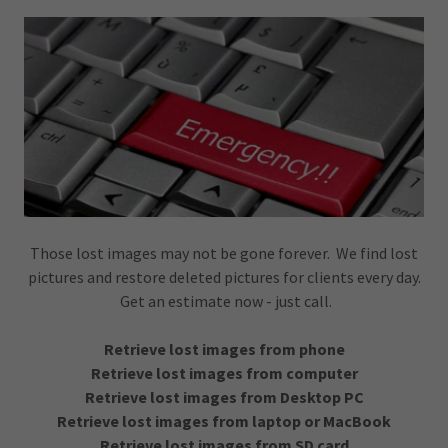
Those lost images may not be gone forever. We find lost
pictures and restore deleted pictures for clients every day.
Get an estimate now - just call.
Retrieve lost images from phone
Retrieve lost images from computer
Retrieve lost images from Desktop PC
Retrieve lost images from laptop or MacBook
Retrieve lost images from SD card