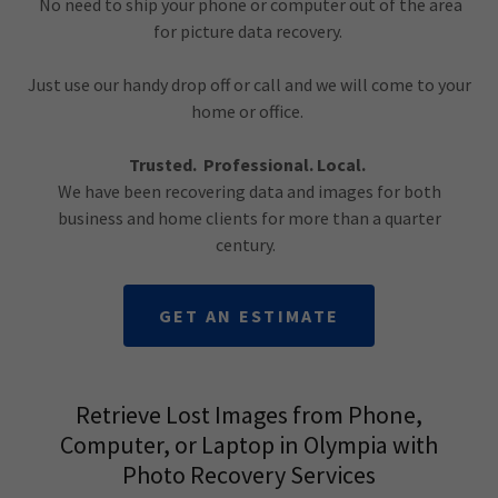
No need to ship your phone or computer out of the area
for picture data recovery.
Just use our handy drop off or call and we will come to your
home or office.
Trusted. Professional. Local.
We have been recovering data and images for both
business and home clients for more than a quarter
century.
GET AN ESTIMATE
Retrieve Lost Images from Phone,
Computer, or Laptop in Olympia with
Photo Recovery Services