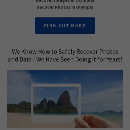
Recover Images in Olympia!
Recover Photos in Olympia
FIND OUT MORE
We Know How to Safely Recover Photos
and Data - We Have Been Doing It for Years!