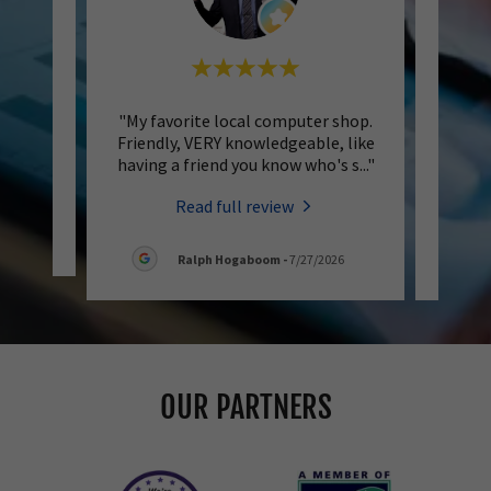
eachers
"My favorite local computer shop.
"Oly 
n's
Friendly, VERY knowledgeable, like
be
having a friend you know who's s
..."
helpfu
Read full review
6
Ralph Hogaboom
-
7/27/2026
OUR PARTNERS