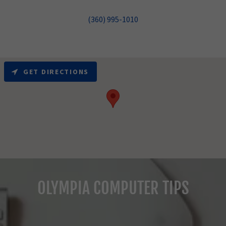
(360) 995-1010
GET DIRECTIONS
OLYMPIA COMPUTER TIPS