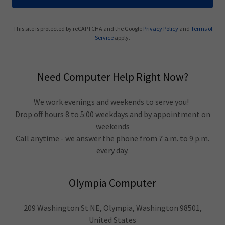
This site is protected by reCAPTCHA and the Google
Privacy Policy
and
Terms of
Service
apply.
Need Computer Help Right Now?
We work evenings and weekends to serve you!
Drop off hours 8 to 5:00 weekdays and by appointment on
weekends
Call anytime - we answer the phone from 7 a.m. to 9 p.m.
every day.
Olympia Computer
209 Washington St NE, Olympia, Washington 98501,
United States