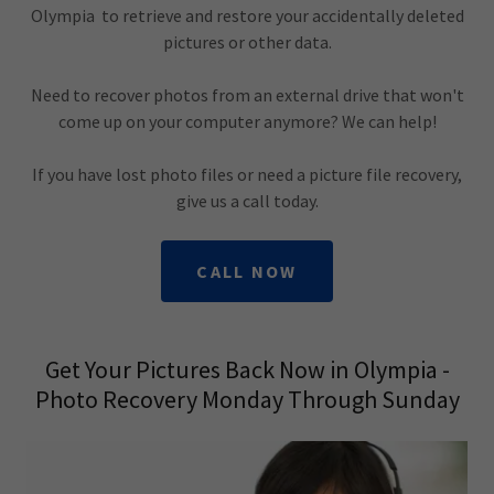
Olympia to retrieve and restore your accidentally deleted
pictures or other data.
Need to recover photos from an external drive that won't
come up on your computer anymore? We can help!
If you have lost photo files or need a picture file recovery,
give us a call today.
CALL NOW
Get Your Pictures Back Now in Olympia -
Photo Recovery Monday Through Sunday