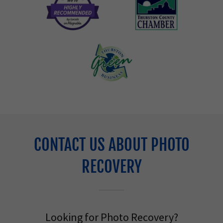
CONTACT US ABOUT PHOTO
RECOVERY
Looking for Photo Recovery?