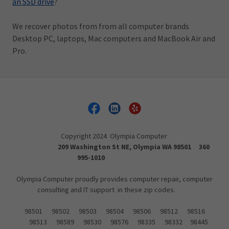
an SSD drive
?
We recover photos from from all computer brands
Desktop PC, laptops, Mac computers and MacBook Air and
Pro.
Copyright 2024 Olympia Computer
209 Washington St NE, Olympia WA 98501 360
995-1010
Olympia Computer proudly provides computer repair, computer
consulting and IT support in these zip codes.
98501 98502 98503 98504 98506 98512 98516
98513 98589 98530 98576 98335 98332 98445