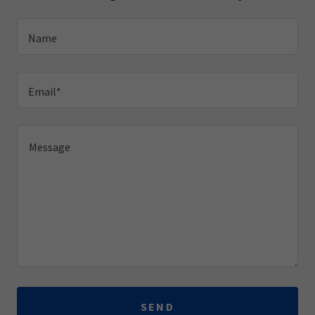
Name
Email*
SEND