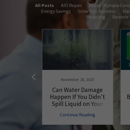
All Posts
AIO Repair
About Olympia Com
Energy Savings
Grow Your Business
Har
Recycling
Remote s
, 2018
November 28, 2025
eaning Tips
Can Water Damage
e Your
Happen If You Didn't
B
Run Better
Spill Liquid on Your
PC?
 Reading
Continue Reading