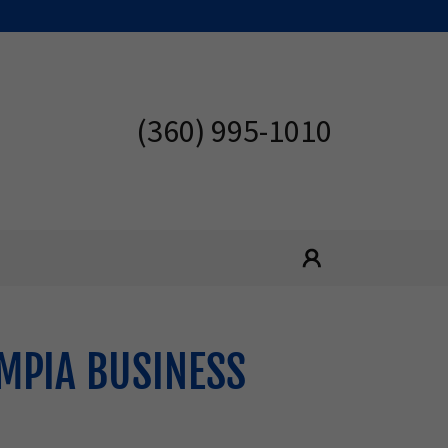
(360) 995-1010
MPIA BUSINESS