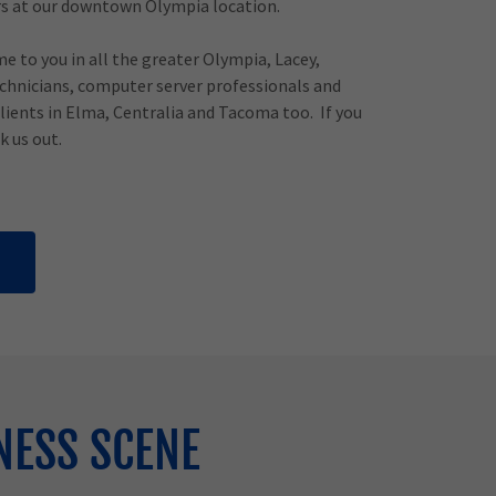
s at our downtown Olympia location.
me to you in all the greater Olympia, Lacey,
hnicians, computer server professionals and
clients in Elma, Centralia and Tacoma too. If you
k us out.
NESS SCENE