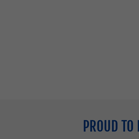
PROUD TO 