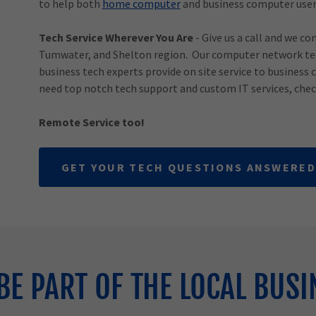
to help both
home computer
and business computer user
Tech Service Wherever You Are
- Give us a call and we co
Tumwater, and Shelton region. Our computer network tec
business tech experts provide on site service to business 
need top notch tech support and custom IT services, chec
Remote Service too!
GET YOUR TECH QUESTIONS ANSWERED
BE PART OF THE LOCAL BUSI