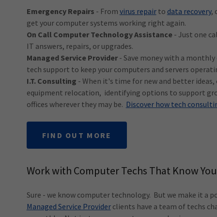
Emergency Repairs
- From
virus repair
to
data recovery
,
get your computer systems working right again.
On Call Computer Technology Assistance
- Just one ca
IT answers, repairs, or upgrades.
Managed Service Provider
- Save money with a monthly c
tech support to keep your computers and servers operat
I.T. Consulting
- When it's time for new and better ideas,
equipment relocation, identifying options to support gr
offices wherever they may be.
Discover how tech consultin
FIND OUT MORE
Work with Computer Techs That Know You
Sure - we know computer technology. But we make it a poi
Managed Service Provider
clients have a team of techs ch