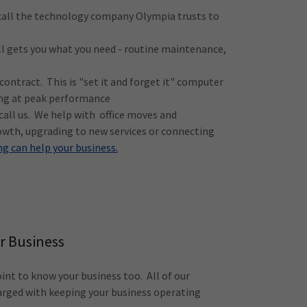
 call the technology company Olympia trusts to
ll gets you what you need - routine maintenance,
ontract. This is "set it and forget it" computer
ing at peak performance
 call us. We help with office moves and
owth, upgrading to new services or connecting
g can help your business.
r Business
nt to know your business too. All of our
arged with keeping your business operating