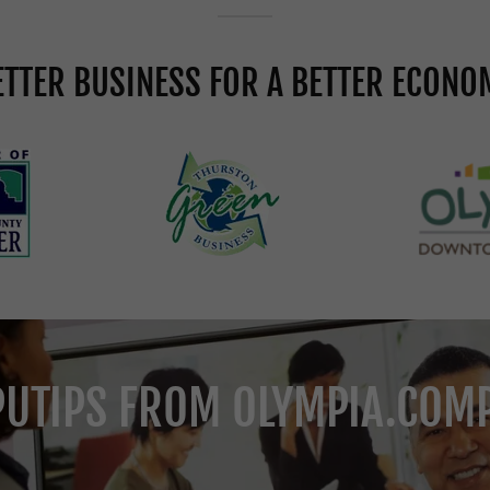
ETTER BUSINESS FOR A BETTER ECONO
UTIPS FROM OLYMPIA.COM