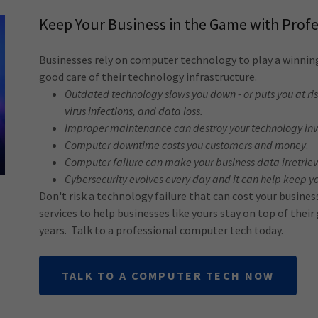
Keep Your Business in the Game with Prof
Businesses rely on computer technology to play a winni
good care of their technology infrastructure.
Outdated technology slows you down - or puts you at r
virus infections, and data loss.
Improper maintenance can destroy your technology in
Computer downtime costs you customers and money
.
Computer failure can make your business data irretrie
Cybersecurity evolves every day and it can help keep y
Don't risk a technology failure that can cost your busine
services to help businesses like yours stay on top of thei
years. Talk to a professional computer tech today.
TALK TO A COMPUTER TECH NOW