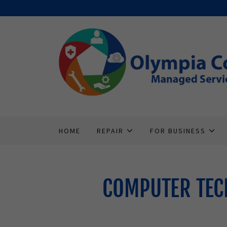
HOME
REPAIR
FOR BUSINESS
COMPUTER TEC