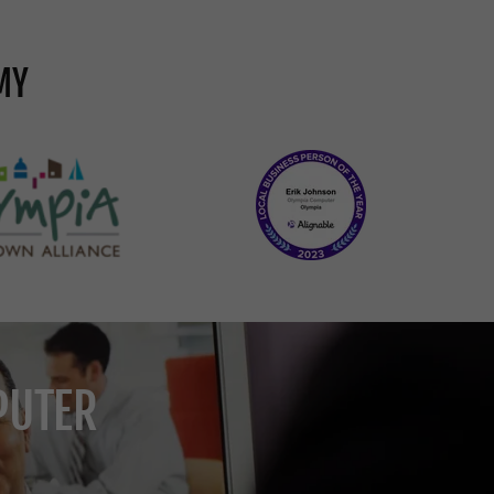
MY
PUTER