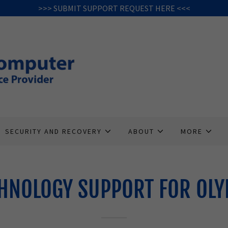
>>> SUBMIT SUPPORT REQUEST HERE <<<
SECURITY AND RECOVERY
ABOUT
MORE
HNOLOGY SUPPORT FOR OLY