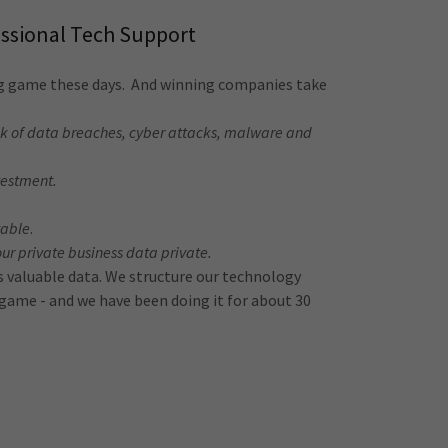
essional Tech Support
ng game these days. And winning companies take
isk of data breaches, cyber attacks, malware and
vestment.
vable
.
our private business data private.
ss valuable data. We structure our technology
r game - and we have been doing it for about 30