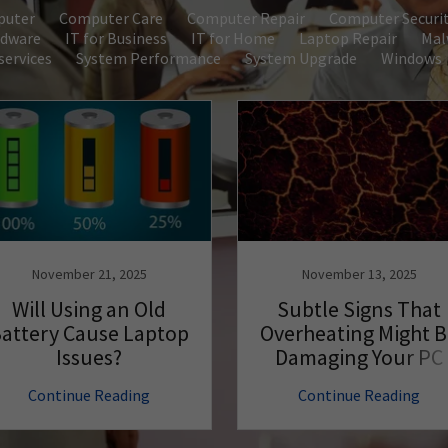
puter
Computer Care
Computer Repair
Computer Securi
dware
IT for Business
IT for Home
Laptop Repair
Mal
ervices
System Performance
System Upgrade
Windows
November 21, 2025
November 13, 2025
Will Using an Old
Subtle Signs That
attery Cause Laptop
Overheating Might 
Issues?
Damaging Your PC
Hardware
Continue Reading
Continue Reading