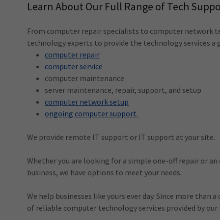
Learn About Our Full Range of Tech Suppo
From computer repair specialists to computer network t
technology experts to provide the technology services a 
computer repair
computer service
computer maintenance
server maintenance, repair, support, and setup
computer network setup
ongoing computer support.
We provide remote IT support or IT support at your site.
Whether you are looking for a simple one-off repair or an
business, we have options to meet your needs.
We help businesses like yours ever day. Since more than a
of reliable computer technology services provided by our