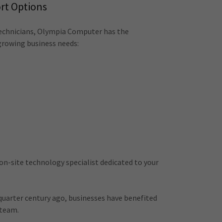
rt Options
echnicians, Olympia Computer has the
growing business needs:
 on-site technology specialist dedicated to your
 quarter century ago, businesses have benefited
 team.