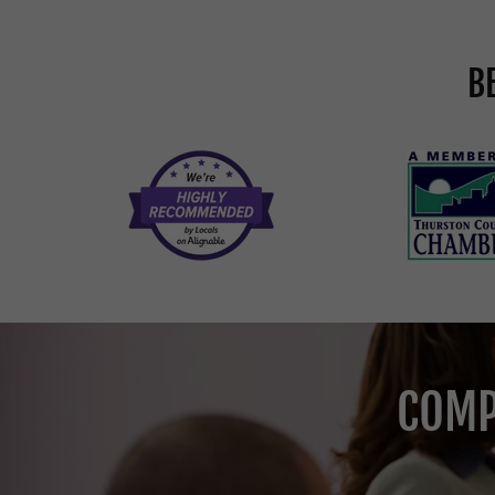
B
COMP