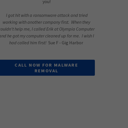
you!
I got hit with a ransomware attack and tried
working with another company first. When they
couldn't help me, I called Erik at Olympia Computer
and he got my computer cleaned up for me. I wish I
had called him first!
Sue F - Gig Harbor
CALL NOW FOR MALWARE
REMOVAL