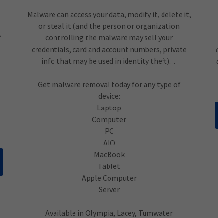
Malware can access your data, modify it, delete it,
or steal it (and the person or organization
?
controlling the malware may sell your
credentials, card and account numbers, private
info that may be used in identity theft). .
Get malware removal today for any type of
device:
Laptop
Computer
PC
AIO
MacBook
Tablet
Apple Computer
Server
Available in Olympia, Lacey, Tumwater