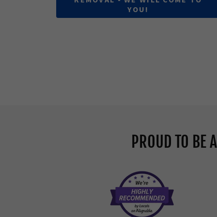
YOU!
PROUD TO BE 