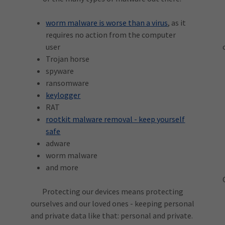
worm malware is worse than a virus
, as it
requires no action from the computer
user
Trojan horse
spyware
ransomware
keylogger
RAT
rootkit malware removal - keep yourself
safe
adware
worm malware
and more
Protecting our devices means protecting
ourselves and our loved ones - keeping personal
and private data like that: personal and private.