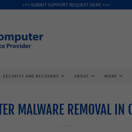
>>> SUBMIT SUPPORT REQUEST HERE <<<
SECURITY AND RECOVERY
ABOUT
MORE
ER MALWARE REMOVAL IN 