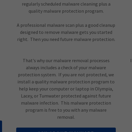
regularly scheduled malware cleaning plus a
quality malware protection program.
A professional malware scan plus a good cleanup
designed to remove malware gets you started
right. Then you need future malware protection.
That's why our malware removal processes
always includes a check of your malware
protection system. If you are not protected, we
install a quality malware protection program to
help keep your computer or laptop in Olympia,
Lacey, or Tumwater protected against future
malware infection. This malware protection
program is free to you with any malware
removal.