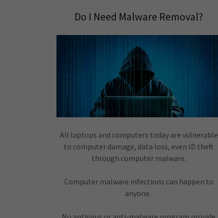
Do I Need Malware Removal?
All laptops and computers today are vulnerable
to computer damage, data loss, even ID theft
through computer malware.
Computer malware infections can happen to
anyone.
No antivirus or anti-malware program provide