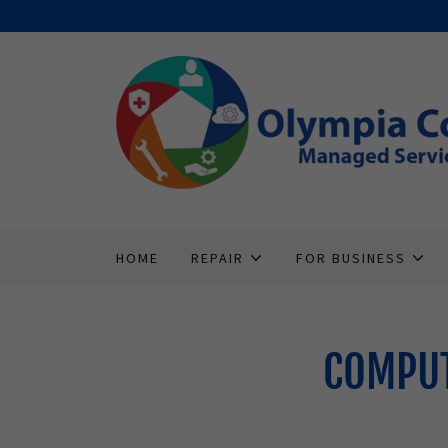
HOME
REPAIR
FOR BUSINESS
COMPUT