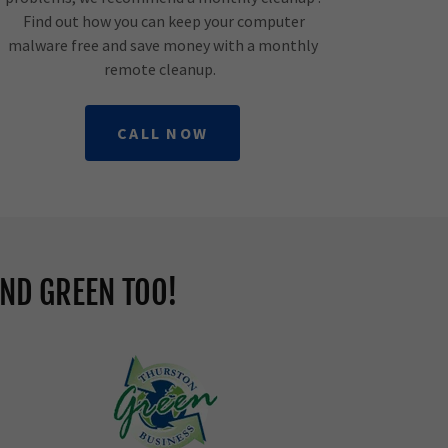
Find out how you can keep your computer
malware free and save money with a monthly
remote cleanup.
CALL NOW
ND GREEN TOO!