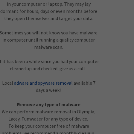
in your computer or laptop. They may lay
dormant for hours, days or even months before
they open themselves and target your data.
Sometimes you will not know you have malware
in computer until running a quality computer
malware scan.
If it has been a while since you had your computer
cleaned up and checked, give us a call.
Local
adware and spyware removal
available 7
days a week!
Remove any type of malware
We can perform malware removal in Olympia,
Lacey, Tumwater for any type of device.
To keep your computer free of malware
problems, we recommend a monthly cleanup .