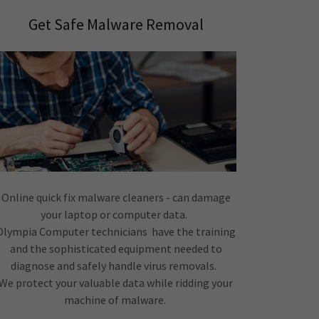
Get Safe Malware Removal
Online quick fix malware cleaners - can damage
your laptop or computer data.
Olympia Computer technicians have the training
and the sophisticated equipment needed to
diagnose and safely handle virus removals.
We protect your valuable data while ridding your
machine of malware.