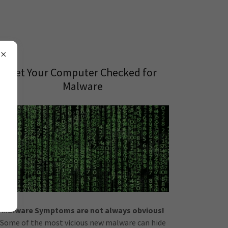
Get Your Computer Checked for
Malware
Malware Symptoms are not always obvious!
Some of the most vicious new malware can hide