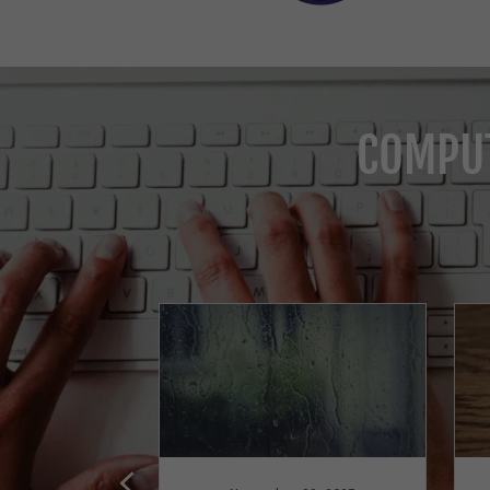
COMPUT