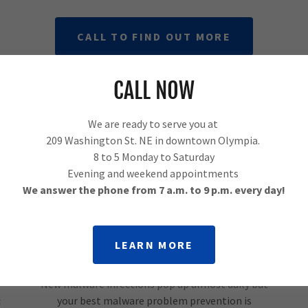
CALL TO FIND OUT MORE
CALL NOW
Computer Malware Removal in
Olympia
We are ready to serve you at
209 Washington St. NE in downtown Olympia.
8 to 5 Monday to Saturday
Evening and weekend appointments
We answer the phone from 7 a.m. to 9 p.m. every day!
LEARN MORE
New malware infections pop up almost daily but
:
your best malware problem prevention is