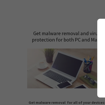
Get malware removal and virus
protection for both PC and Macs
Get malware removal for all of your devices