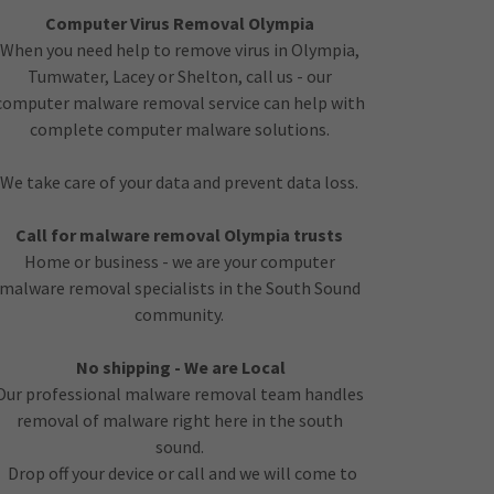
Computer Virus Removal Olympia
When you need help to remove virus in Olympia,
Tumwater, Lacey or Shelton, call us - our
computer malware removal service can help with
complete computer malware solutions.
We take care of your data and prevent data loss.
Call for malware removal Olympia trusts
Home or business - we are your computer
malware removal specialists in the South Sound
community.
No shipping - We are Local
Our professional malware removal team handles
removal of malware right here in the south
sound.
Drop off your device or call and we will come to