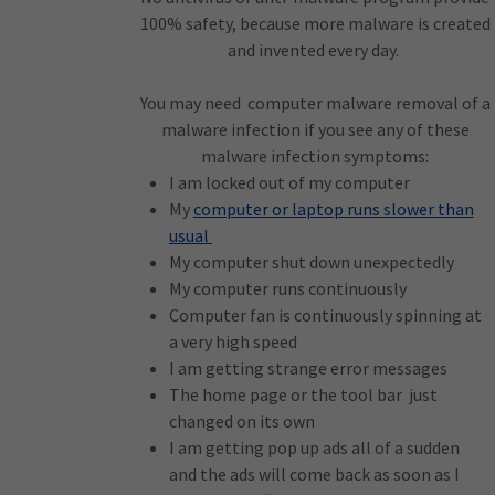
100% safety, because more malware is created
and invented every day.
You may need computer malware removal of a
malware infection if you see any of these
malware infection symptoms:
I am locked out of my computer
My
computer or laptop runs slower than
usual
My computer shut down unexpectedly
My computer runs continuously
Computer fan is continuously spinning at
a very high speed
I am getting strange error messages
The home page or the tool bar just
changed on its own
I am getting pop up ads all of a sudden
and the ads will come back as soon as I