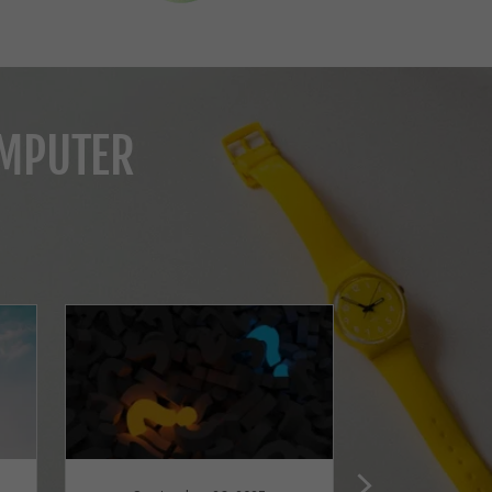
OMPUTER