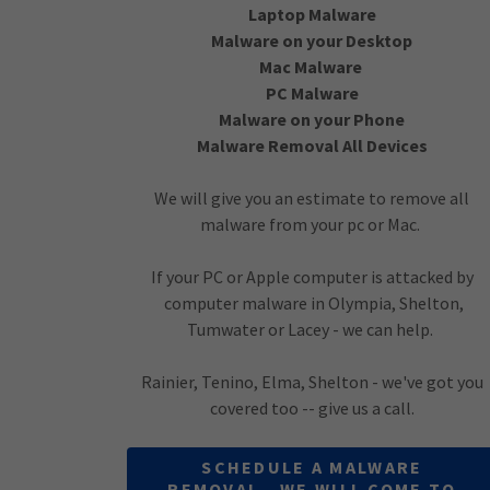
Laptop Malware
Malware on your Desktop
Mac Malware
PC Malware
Malware on your Phone
Malware Removal All Devices
We will give you an estimate to remove all
malware from your pc or Mac.
If your PC or Apple computer is attacked by
computer malware in Olympia, Shelton,
Tumwater or Lacey - we can help.
Rainier, Tenino, Elma, Shelton - we've got you
covered too -- give us a call.
SCHEDULE A MALWARE
REMOVAL - WE WILL COME TO