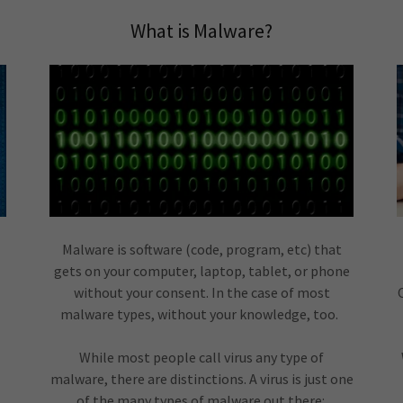
What is Malware?
Malware is software (code, program, etc) that
gets on your computer, laptop, tablet, or phone
without your consent. In the case of most
malware types, without your knowledge, too.
While most people call virus any type of
malware, there are distinctions. A virus is just one
of the many types of malware out there: