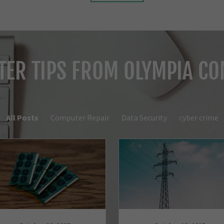
ER TIPS FROM OLYMPIA C
All Posts
Computer Repair
Data Security
cyber crime