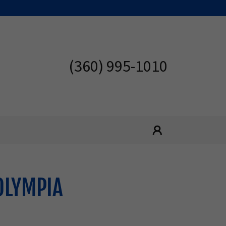
(360) 995-1010
OLYMPIA