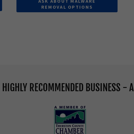
ASK ABOUT MALWARE
REMOVAL OPTIONS
A HIGHLY RECOMMENDED BUSINESS - A