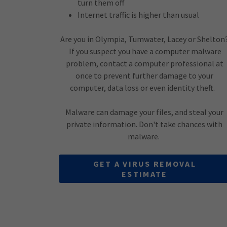
turn them off
Internet traffic is higher than usual
Are you in Olympia, Tumwater, Lacey or Shelton
If you suspect you have a computer malware
problem, contact a computer professional at
once to prevent further damage to your
computer, data loss or even identity theft.
Malware can damage your files, and steal your
private information. Don't take chances with
malware.
GET A VIRUS REMOVAL
ESTIMATE