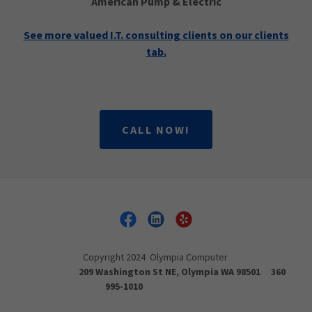
American Pump & Electric
See more valued I.T. consulting clients on our clients
tab.
CALL NOW!
Copyright 2024 Olympia Computer
209 Washington St NE, Olympia WA 98501 360
995-1010