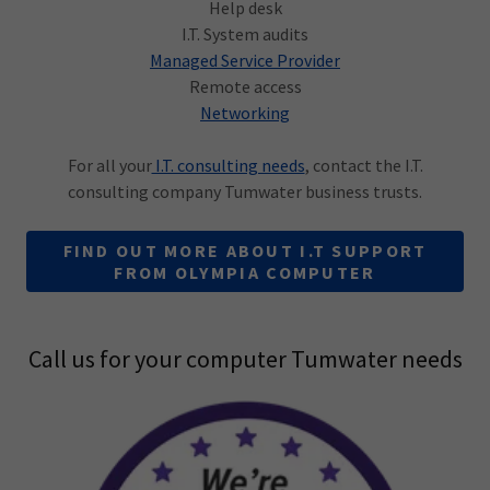
Help desk
I.T. System audits
Managed Service Provider
Remote access
Networking
For all your
I.T. consulting needs
, contact the I.T.
consulting company Tumwater business trusts.
FIND OUT MORE ABOUT I.T SUPPORT
FROM OLYMPIA COMPUTER
Call us for your computer Tumwater needs