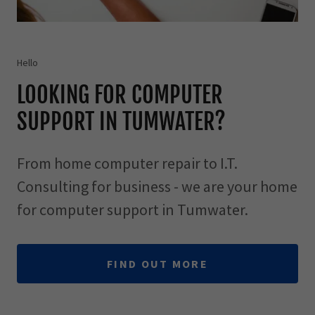
Hello
LOOKING FOR COMPUTER
SUPPORT IN TUMWATER?
From home computer repair to I.T.
Consulting for business - we are your home
for computer support in Tumwater.
FIND OUT MORE