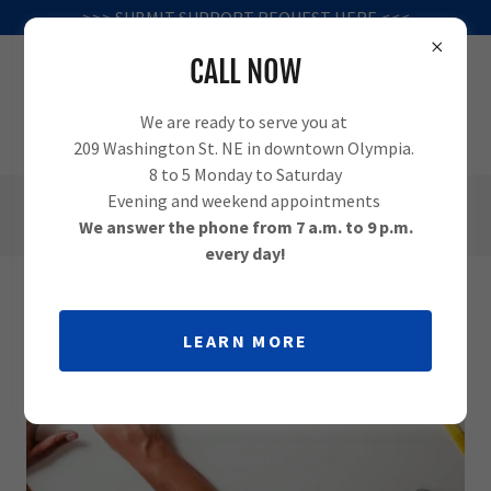
>>> SUBMIT SUPPORT REQUEST HERE <<<
CALL NOW
We are ready to serve you at
209 Washington St. NE in downtown Olympia.
8 to 5 Monday to Saturday
Evening and weekend appointments
(360) 995-1010
We answer the phone from 7 a.m. to 9 p.m.
every day!
LEARN MORE