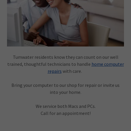
Tumwater residents know they can count on our well
trained, thoughtful technicians to handle
home computer
repairs
with care.
Bring your computer to our shop for repair or invite us
into your home.
We service both Macs and PCs.
Call for an appointment!