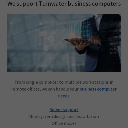
We support Tumwater business computers
From single computer to multiple workstations in
remote offices, we can handle your
business computer
needs
.
Server support
New system design and installation
Office moves