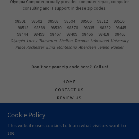
Olympia Computer proudly provides computer repair, computer
consulting and IT support in these zip codes.
98501 98502 98503 98504 98506 98512 98516
98513 98589 98530 98576 98335 98332 98445
98444 98499 98467 98409 98466 98418 98465
Olympia Lacey Tumwater Shelton Tacoma Lakewood University
Place Rochester Elma Montesano Aberdeen Tenino Rainier
Don't see your zip code here? Call us!
HOME
CONTACT US
REVIEW US
SUPPORTTICKET
Cookie Policy
TECH
This website uses cookies to learn what visitors want to
see.