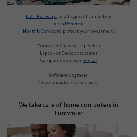
Data Recovery
for all types of computers
Virus Removal
Monthly Service
to protect your investment
Computer Clean up - Speed up
Laptop or Desktop systems
Computer Hardware
Repair
Software Upgrades
New Computer Installations
We take care of home computers in
Tumwater