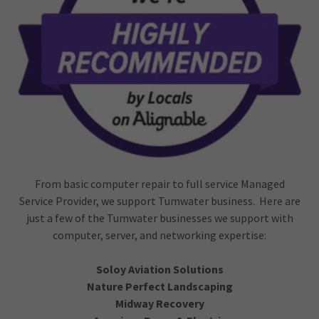
From basic computer repair to full service Managed
Service Provider, we support Tumwater business. Here are
just a few of the Tumwater businesses we support with
computer, server, and networking expertise:
Soloy Aviation Solutions
Nature Perfect Landscaping
Midway Recovery