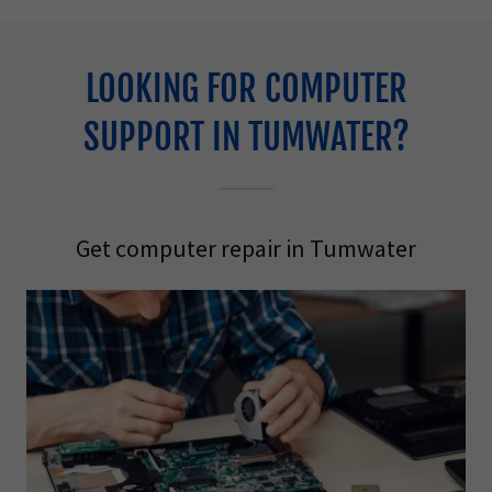
LOOKING FOR COMPUTER
SUPPORT IN TUMWATER?
Get computer repair in Tumwater