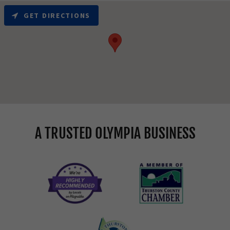
GET DIRECTIONS
A TRUSTED OLYMPIA BUSINESS