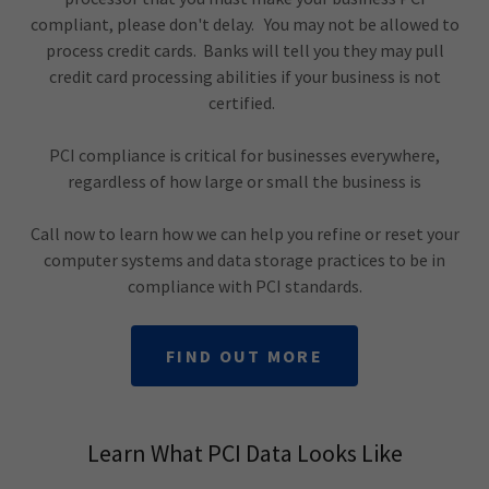
compliant, please don't delay. You may not be allowed to
process credit cards. Banks will tell you they may pull
credit card processing abilities if your business is not
certified.
PCI compliance is critical for businesses everywhere,
regardless of how large or small the business is
Call now to learn how we can help you refine or reset your
computer systems and data storage practices to be in
compliance with PCI standards.
FIND OUT MORE
Learn What PCI Data Looks Like