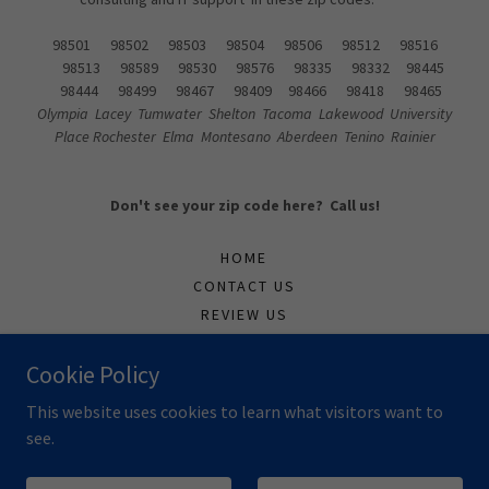
98501 98502 98503 98504 98506 98512 98516
98513 98589 98530 98576 98335 98332 98445
98444 98499 98467 98409 98466 98418 98465
Olympia Lacey Tumwater Shelton Tacoma Lakewood University
Place Rochester Elma Montesano Aberdeen Tenino Rainier
Don't see your zip code here? Call us!
HOME
CONTACT US
REVIEW US
SUPPORTTICKET
Cookie Policy
TECH
This website uses cookies to learn what visitors want to
see.
Powered by