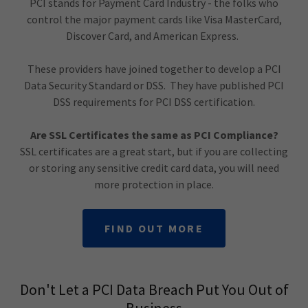
PCI stands for Payment Card Industry - the folks who
control the major payment cards like Visa MasterCard,
Discover Card, and American Express.
These providers have joined together to develop a PCI
Data Security Standard or DSS. They have published PCI
DSS requirements for PCI DSS certification.
Are SSL Certificates the same as PCI Compliance?
SSL certificates are a great start, but if you are collecting
or storing any sensitive credit card data, you will need
more protection in place.
FIND OUT MORE
Don't Let a PCI Data Breach Put You Out of