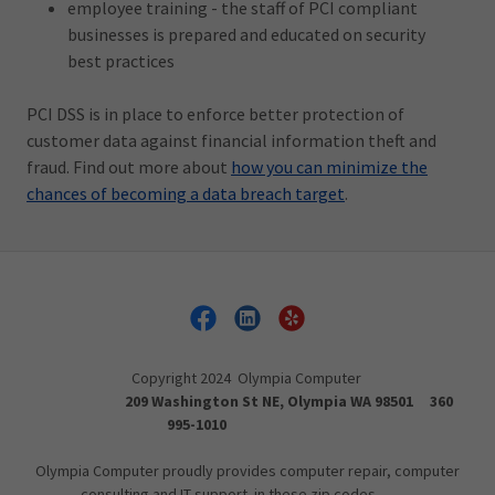
employee training - the staff of PCI compliant
businesses is prepared and educated on security
best practices
PCI DSS is in place to enforce better protection of
customer data against financial information theft and
fraud. Find out more about
how you can minimize the
chances of becoming a data breach target
.
Copyright 2024 Olympia Computer
209 Washington St NE, Olympia WA 98501 360
995-1010
Olympia Computer proudly provides computer repair, computer
consulting and IT support in these zip codes.