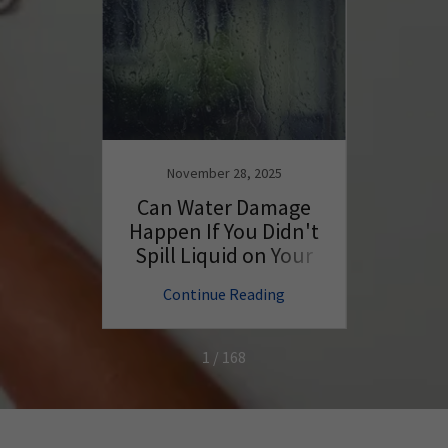
November 28, 2025
N
ng Tips
Can Water Damage
Wil
ur
Happen If You Didn't
Batte
Better
Spill Liquid on Your
PC?
ng
Continue Reading
C
1 / 168