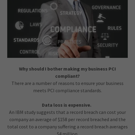
Why should I bother making my business PCI
compliant?
There are a number of reasons to ensure your business
meets PCI compliance standards.
Data loss is expensive.
An IBM study suggests that a record breach can cost your
company an average of $158 per record breached and the
total cost to a company suffering a record breach averages
$4 million.