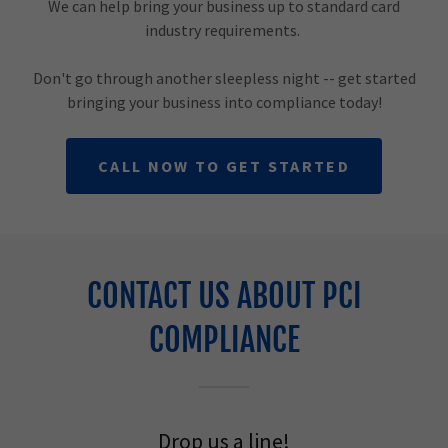
We can help bring your business up to standard card
industry requirements.
Don't go through another sleepless night -- get started
bringing your business into compliance today!
CALL NOW TO GET STARTED
CONTACT US ABOUT PCI
COMPLIANCE
Drop us a line!