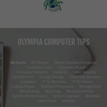
OLYMPIA COMPUTER TIPS
All Posts
AIO Repair
About Olympia Computer
Computer Care
Computer Repair
Computer Security
Covid-19
Cyber Security
Data Security
Energy Savings
Grow Your Business
Hardware
IT for Business
IT for Home
Laptop Repair
Malware Protection
Management
Networking
Recycling
Remote services
System Performance
System Upgrade
Windows
cyber crime
website