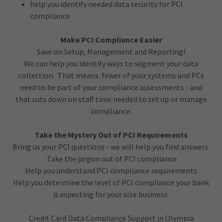
help you identify needed data security for PCI
compliance
Make PCI Compliance Easier
Save on Setup, Management and Reporting!
We can help you identify ways to segment your data
collection. That means fewer of your systems and PCs
need to be part of your compliance assessments - and
that cuts down on staff time needed to set up or manage
compliance.
Take the Mystery Out of PCI Requirements
Bring us your PCI questions - we will help you find answers.
Take the jargon out of PCI compliance
Help you understand PCI compliance requirements
Help you determine the level of PCI compliance your bank
is expecting for your size business.
Credit Card Data Compliance Support in Olympia