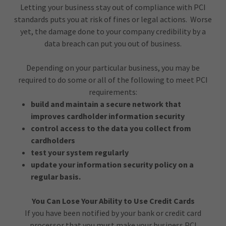
Letting your business stay out of compliance with PCI
standards puts you at risk of fines or legal actions. Worse
yet, the damage done to your company credibility by a
data breach can put you out of business.
Depending on your particular business, you may be
required to do some or all of the following to meet PCI
requirements:
build and maintain a secure network that
improves cardholder information security
control access to the data you collect from
cardholders
test your system regularly
update your information security policy on a
regular basis.
You Can Lose Your Ability to Use Credit Cards
If you have been notified by your bank or credit card
processor that you must make your business PCI