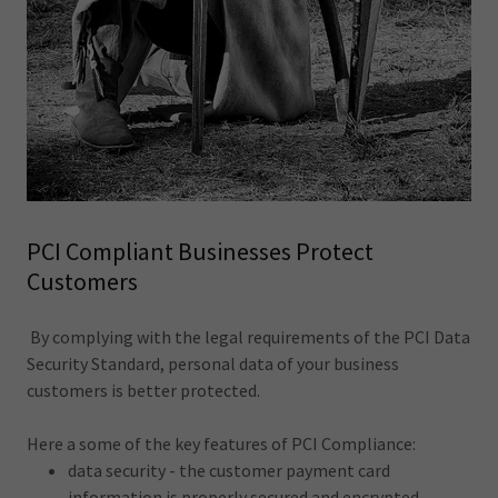
PCI Compliant Businesses Protect
Customers
By complying with the legal requirements of the PCI Data
Security Standard, personal data of your business
customers is better protected.
Here a some of the key features of PCI Compliance:
data security - the customer payment card
information is properly secured and encrypted.