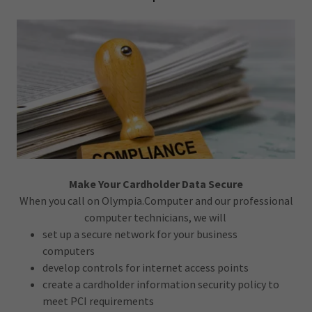
Make Your Cardholder Data Secure
When you call on Olympia.Computer and our professional
computer technicians, we will
set up a secure network for your business
computers
develop controls for internet access points
create a cardholder information security policy to
meet PCI requirements