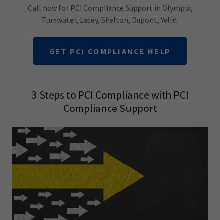
Call now for PCI Compliance Support in Olympia,
Tumwater, Lacey, Shelton, Dupont, Yelm.
GET PCI COMPLIANCE HELP
3 Steps to PCI Compliance with PCI
Compliance Support