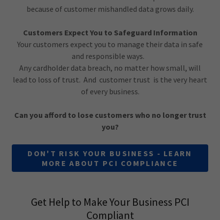
because of customer mishandled data grows daily.
Customers Expect You to Safeguard Information
Your customers expect you to manage their data in safe
and responsible ways.
Any cardholder data breach, no matter how small, will
lead to loss of trust. And customer trust is the very heart
of every business.
Can you afford to lose customers who no longer trust
you?
DON'T RISK YOUR BUSINESS - LEARN
MORE ABOUT PCI COMPLIANCE
Get Help to Make Your Business PCI
Compliant