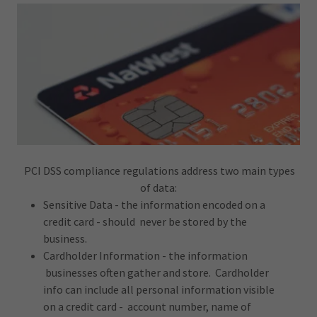
PCI DSS compliance regulations address two main types
of data:
Sensitive Data - the information encoded on a
credit card - should never be stored by the
business.
Cardholder Information - the information
businesses often gather and store. Cardholder
info can include all personal information visible
on a credit card - account number, name of