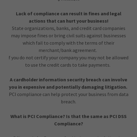
Lack of compliance can result in fines and legal
actions that can hurt your business!
State organizations, banks, and credit card companies
may impose fines or bring civil suits against businesses
which fail to comply with the terms of their
merchant/bank agreement.
f you do not certify your company you may not be allowed
to use the credit cards to take payments.
A cardholder information security breach can involve
you in expensive and potentially damaging litigation.
PCI compliance can help protect your business from data
breach.
What is PCI Compliance? Is that the same as PCI DSS
Compliance?