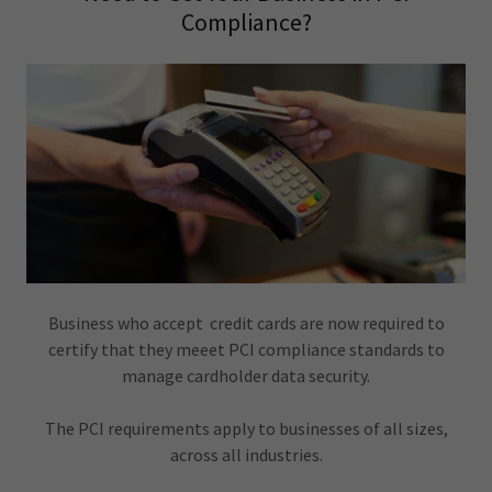
Compliance?
Business who accept credit cards are now required to
certify that they meeet PCI compliance standards to
manage cardholder data security.
The PCI requirements apply to businesses of all sizes,
across all industries.