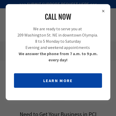
>>> SUBMIT SUPPORT REQUEST HERE <<<
CALL NOW
We are ready to serve you at
209 Washington St. NE in downtown Olympia.
8 to 5 Monday to Saturday
Evening and weekend appointments
(360) 995-1010
We answer the phone from 7 a.m. to 9 p.m.
every day!
PCI COMPLIANCE SUPPORT IN
LEARN MORE
OLYMPIA
Need to Get Your Business in PCI