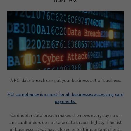
Business
A PCI data breach can put your business out of business.
PCI compliance is a must for all businesses accepting card
payments.
Cardholder data breach makes the news every day now -
and cardholders do not take data breach lightly. The list
of businesses that have closed or lost important clients