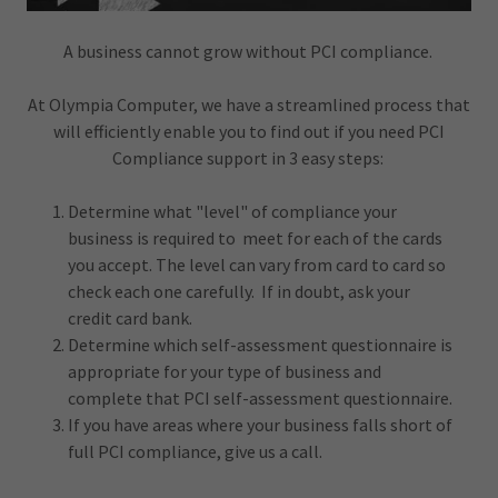
A business cannot grow without PCI compliance.
At Olympia Computer, we have a streamlined process that
will efficiently enable you to find out if you need PCI
Compliance support in 3 easy steps:
Determine what "level" of compliance your
business is required to meet for each of the cards
you accept. The level can vary from card to card so
check each one carefully. If in doubt, ask your
credit card bank.
Determine which self-assessment questionnaire is
appropriate for your type of business and
complete that PCI self-assessment questionnaire.
If you have areas where your business falls short of
full PCI compliance, give us a call.