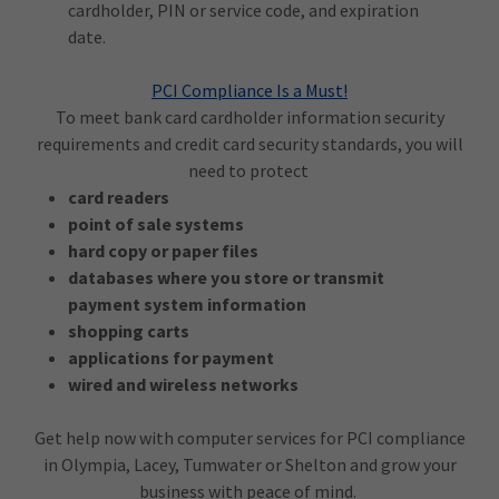
cardholder, PIN or service code, and expiration
date.
PCI Compliance Is a Must!
To meet bank card cardholder information security
requirements and credit card security standards, you will
need to protect
card readers
point of sale systems
hard copy or paper files
databases where you store or transmit
payment system information
shopping carts
applications for payment
wired and wireless networks
Get help now with computer services for PCI compliance
in Olympia, Lacey, Tumwater or Shelton and grow your
business with peace of mind.