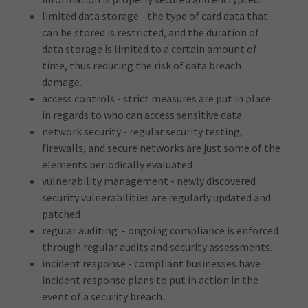
limited data storage - the type of card data that
can be stored is restricted, and the duration of
data storage is limited to a certain amount of
time, thus reducing the risk of data breach
damage.
access controls - strict measures are put in place
in regards to who can access sensitive data.
network security - regular security testing,
firewalls, and secure networks are just some of the
elements periodically evaluated
vulnerability management - newly discovered
security vulnerabilities are regularly updated and
patched
regular auditing - ongoing compliance is enforced
through regular audits and security assessments.
incident response - compliant businesses have
incident response plans to put in action in the
event of a security breach.