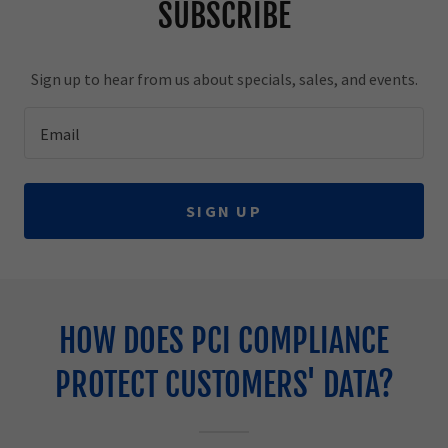
SUBSCRIBE
Sign up to hear from us about specials, sales, and events.
Email
SIGN UP
HOW DOES PCI COMPLIANCE
PROTECT CUSTOMERS' DATA?