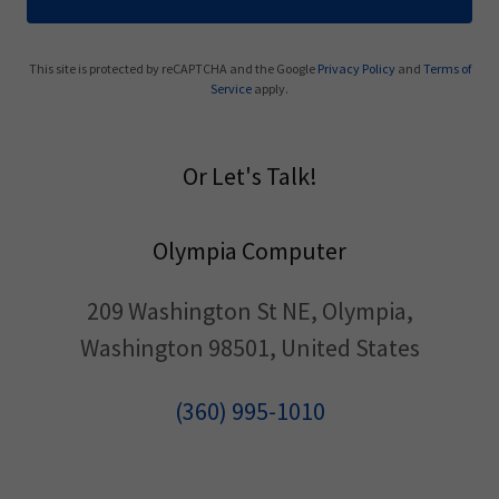
This site is protected by reCAPTCHA and the Google
Privacy Policy
and
Terms of
Service
apply.
Or Let's Talk!
Olympia Computer
209 Washington St NE, Olympia,
Washington 98501, United States
(360) 995-1010