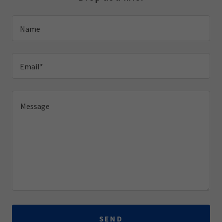
Name
Email*
SEND