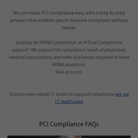
We can make PCI compliance easy with a step by step
process than enables you to become compliant without
hassle.
Looking for HIPAA Compliance or HiTrust Compliance
support? We support the compliance needs of physicians,
medical associations, and other businesses required to meet
HIPAA standards.
Give us a call.
To learn more about I.T. audits to support compliance
see our
I.T. Audit page
PCI Compliance FAQs