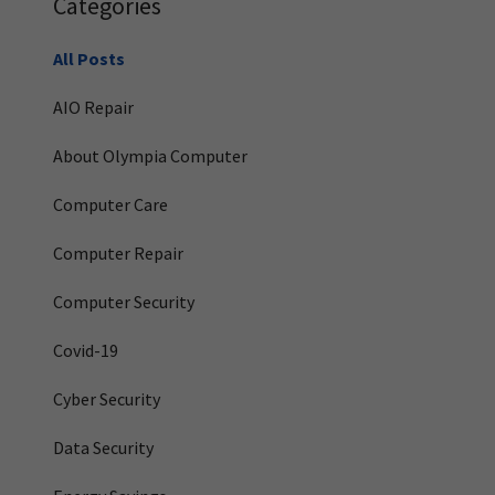
Categories
All Posts
AIO Repair
About Olympia Computer
Computer Care
Computer Repair
Computer Security
Covid-19
Cyber Security
Data Security