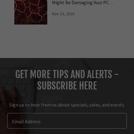
Might Be Damaging Your PC
Hardware
Nov 13, 2025
GET MORE TIPS AND ALERTS -
SUBSCRIBE HERE
Sign up to hear from us about specials, sales, and events.
Email Address