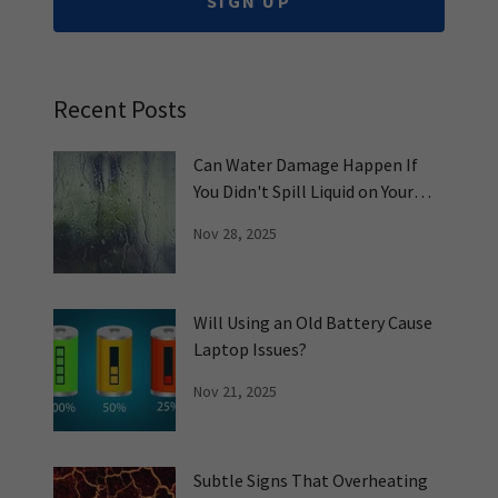
SIGN UP
Recent Posts
Can Water Damage Happen If
You Didn't Spill Liquid on Your
PC?
Nov 28, 2025
Will Using an Old Battery Cause
Laptop Issues?
Nov 21, 2025
Subtle Signs That Overheating