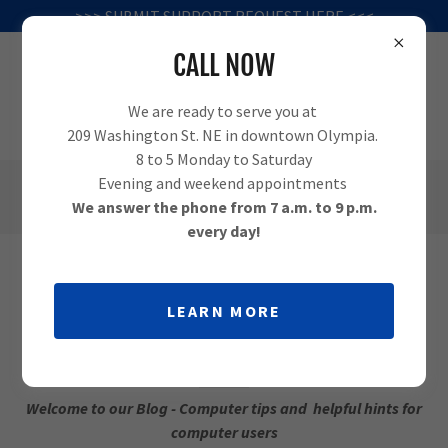
>>> SUBMIT SUPPORT REQUEST HERE <<<
CALL NOW
We are ready to serve you at
209 Washington St. NE in downtown Olympia.
8 to 5 Monday to Saturday
Evening and weekend appointments
(360) 995-1010
We answer the phone from 7 a.m. to 9 p.m.
every day!
COMPUTER TIPS FROM OLYMPIA
LEARN MORE
COMPUTER
Welcome to our Blog - Computer tips and helpful hints for
computer users