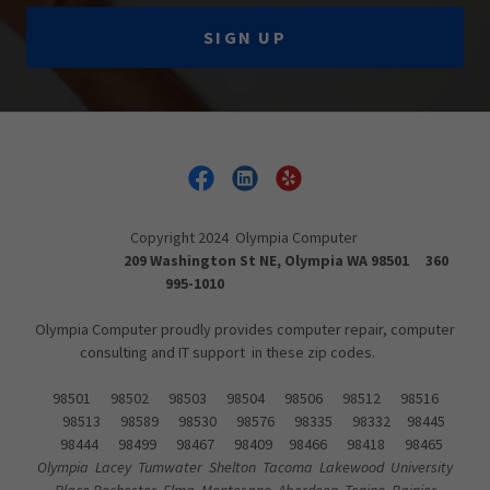
SIGN UP
Copyright 2024 Olympia Computer
209 Washington St NE, Olympia WA 98501 360
995-1010
Olympia Computer proudly provides computer repair, computer
consulting and IT support in these zip codes.
98501 98502 98503 98504 98506 98512 98516
98513 98589 98530 98576 98335 98332 98445
98444 98499 98467 98409 98466 98418 98465
Olympia Lacey Tumwater Shelton Tacoma Lakewood University