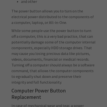
and other
The power button allows you to turn on the
electrical power distributed to the components of
a computer, laptop, or All-in-One.
While some people use the power button to turn
off a computer, this is a very bad practice, that can
potentially damage some of the computer internal
components, especially HDD storage drives. That
may cause you losing precious data like pictures,
videos, documents, financial or medical records.
Turning off a computer should always be a software
command, that allows the computer components
to egradually shut down and preserve their
integrity and full functionality.
Computer Power Button
Replacement
In case of mechanical wear and tear, a power