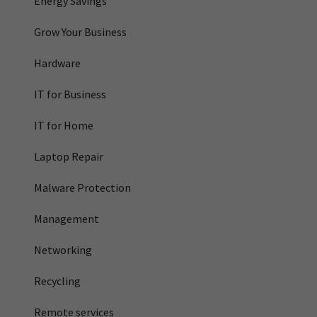
Energy Savings
Grow Your Business
Hardware
IT for Business
IT for Home
Laptop Repair
Malware Protection
Management
Networking
Recycling
Remote services