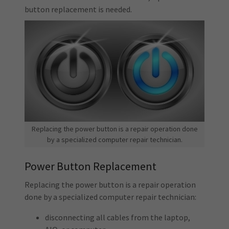
button replacement is needed.
Replacing the power button is a repair operation done
by a specialized computer repair technician.
Power Button Replacement
Replacing the power button is a repair operation
done by a specialized computer repair technician:
disconnecting all cables from the laptop,