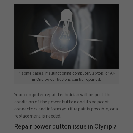
In some cases, malfunctioning computer, laptop, or All-
in-One power buttons can be repaired.
Your computer repair technician will inspect the
condition of the power button and its adjacent
connectors and inform you if repair is possible, or a
replacement is needed.
Repair power button issue in Olympia