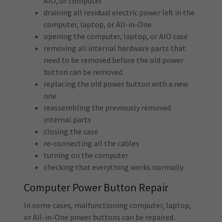
AIO, or computer
draining all residual electric power left in the
computer, laptop, or All-in-One
opening the computer, laptop, or AIO case
removing all internal hardware parts that
need to be removed before the old power
button can be removed
replacing the old power button with a new
one
reassembling the previously removed
internal parts
closing the case
re-connecting all the cables
turning on the computer
checking that everything works normally
Computer Power Button Repair
In some cases, malfunctioning computer, laptop,
or All-in-One power buttons can be repaired.