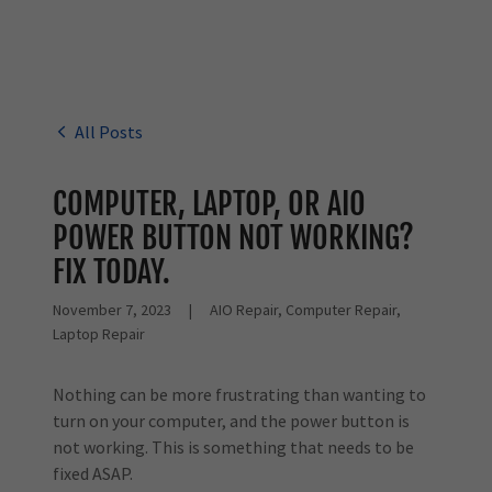
All Posts
COMPUTER, LAPTOP, OR AIO
POWER BUTTON NOT WORKING?
FIX TODAY.
November 7, 2023
|
AIO Repair, Computer Repair,
Laptop Repair
Nothing can be more frustrating than wanting to
turn on your computer, and the power button is
not working. This is something that needs to be
fixed ASAP.