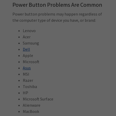
Power Button Problems Are Common
Power button problems may happen regardless of
the computer type of device you have, or brand:
Lenovo
Acer
Samsung
Dell
Apple
Microsoft
Asus
MSI
Razer
Toshiba
HP
Microsoft Surface
Alienware
MacBook