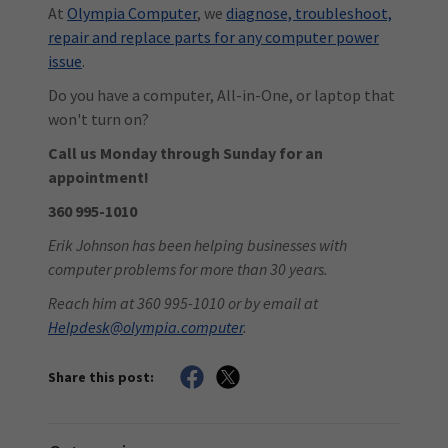
At
Olympia Computer
, we
diagnose, troubleshoot,
repair and replace parts for any computer power
issue
.
Do you have a computer, All-in-One, or laptop that
won't turn on?
Call us Monday through Sunday for an
appointment!
360 995-1010
Erik Johnson has been helping businesses with
computer problems for more than 30 years.
Reach him at 360 995-1010 or by email at
Helpdesk@olympia.computer
.
Share this post: