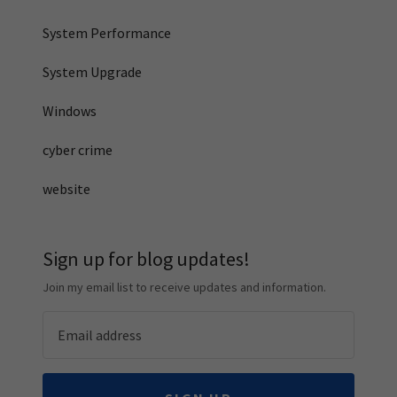
System Performance
System Upgrade
Windows
cyber crime
website
Sign up for blog updates!
Join my email list to receive updates and information.